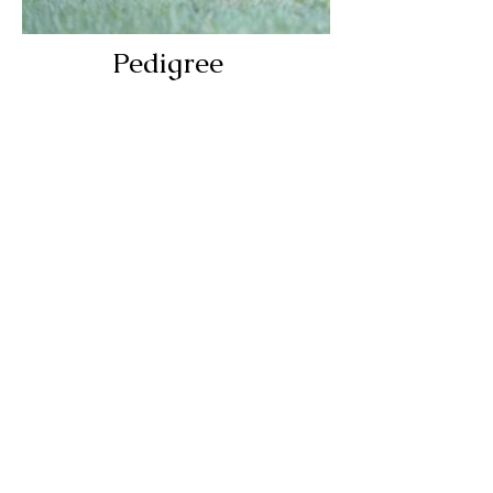
Pedigree