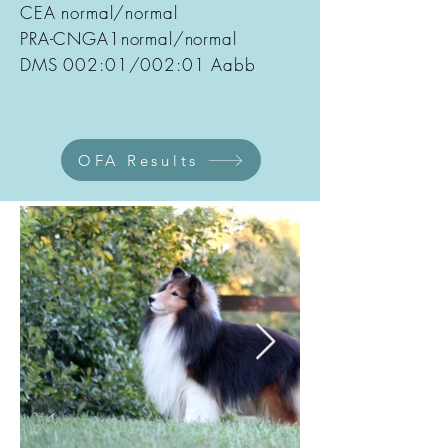
CEA normal/normal
PRA-CNGA1normal/normal
DMS 002:01/002:01 Aabb
OFA Results