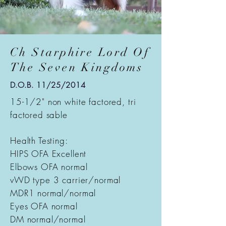
Ch Starphire Lord Of
The Seven Kingdoms
D.O.B. 11/25/2014
15-1/2" non white factored, tri
factored sable
Health Testing:
HIPS OFA Excellent
Elbows OFA normal
vWD type 3 carrier/normal
MDR1 normal/normal
Eyes OFA normal
DM normal/normal