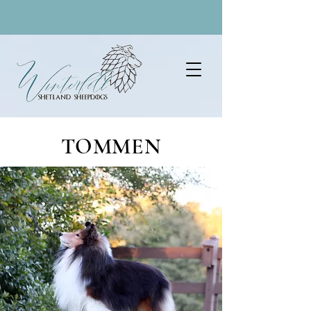
TOMMEN