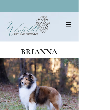
BRIANNA