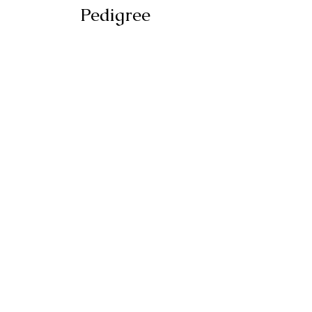
Pedigree