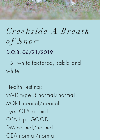
Creekside A Breath
of Snow
D.O.B. 06/21/2019
15" white factored, sable and
white
Health Testing:
vWD type 3 normal/normal
MDR1 normal/normal
Eyes OFA normal
OFA hips GOOD
DM normal/normal
CEA normal/normal