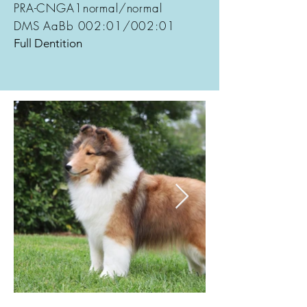
PRA-CNGA1normal/normal
DMS AaBb 002:01/002:01
Full Dentition