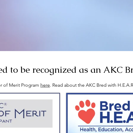
d to be recognized as an AKC Br
r of Merit Program
here
. Read about the AKC Bred with H.E.A.