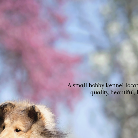
A small hobby kennel locat
quality, beautiful,