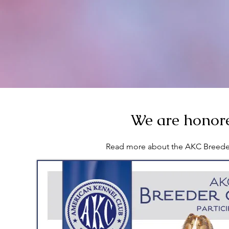
We are honore
Read more about the AKC Breede