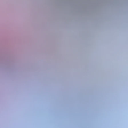
 what our shelties 