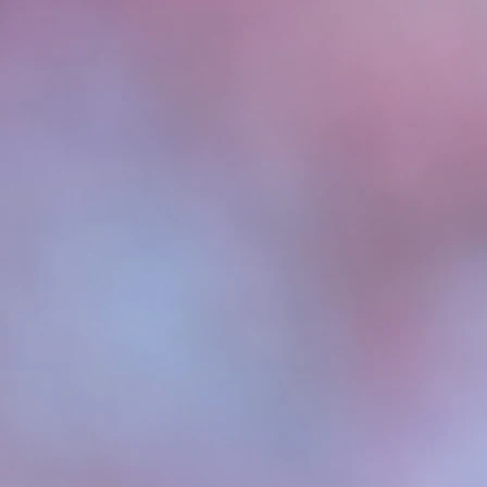
Check out