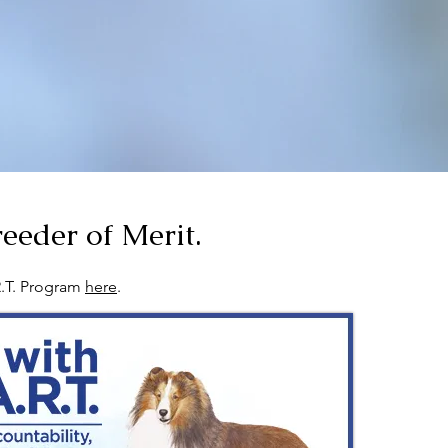
eeder of Merit.
R.T. Program
here
.