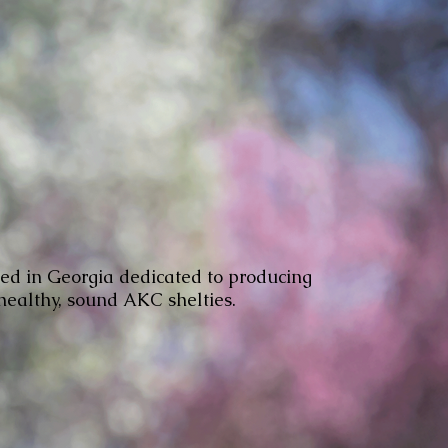
ed in Georgia dedicated to producing
 healthy, sound AKC shelties.