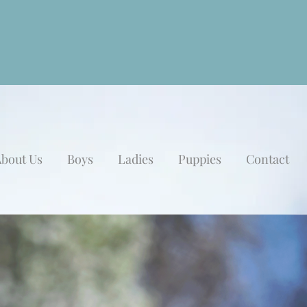
bout Us
Boys
Ladies
Puppies
Contact