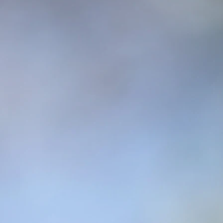
are up to!