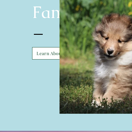
Family
Learn About Us